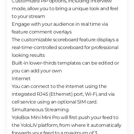
Customized PiP options, including Interview
mode, allow you to bring a unique look and feel
to your stream
Engage with your audience in real time via
feature comment overlays
The customizable scoreboard feature displays a
real-time-controlled scoreboard for professional
looking results
Built-in lower-thirds templates can be edited or
you can add your own
Internet
You can connect to the internet using the
integrated RJ45 (Ethernet) port, Wi-Fi, and via
cell service using an optional SIM card.
Simultaneous Streaming
YoloBox Mini Mini Pro will first push your feed to
the YoloLIV platform, from where it automatically
forwards your feed to a maximum of 3