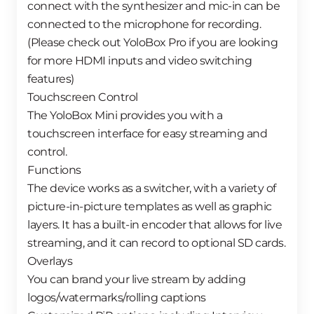
connect with the synthesizer and mic-in can be
connected to the microphone for recording.
(Please check out YoloBox Pro if you are looking
for more HDMI inputs and video switching
features)
Touchscreen Control
The YoloBox Mini provides you with a
touchscreen interface for easy streaming and
control.
Functions
The device works as a switcher, with a variety of
picture-in-picture templates as well as graphic
layers. It has a built-in encoder that allows for live
streaming, and it can record to optional SD cards.
Overlays
You can brand your live stream by adding
logos/watermarks/rolling captions