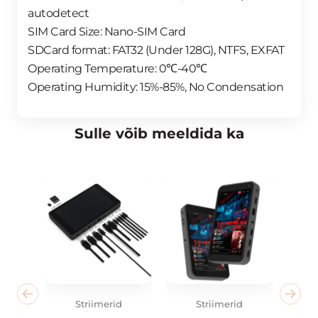
autodetect
SIM Card Size: Nano-SIM Card
SDCard format: FAT32 (Under 128G), NTFS, EXFAT
Operating Temperature: 0℃-40℃
Operating Humidity: 15%-85%, No Condensation
Sulle võib meeldida ka
Striimerid
Striimerid