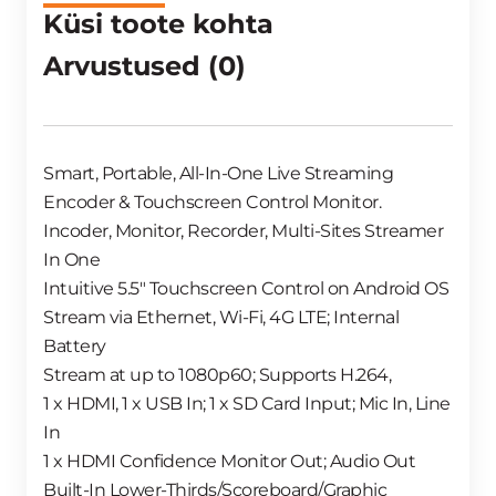
Küsi toote kohta
Arvustused (0)
Smart, Portable, All-In-One Live Streaming
Encoder & Touchscreen Control Monitor.
Incoder, Monitor, Recorder, Multi-Sites Streamer
In One
Intuitive 5.5″ Touchscreen Control on Android OS
Stream via Ethernet, Wi-Fi, 4G LTE; Internal
Battery
Stream at up to 1080p60; Supports H.264,
1 x HDMI, 1 x USB In; 1 x SD Card Input; Mic In, Line
In
1 x HDMI Confidence Monitor Out; Audio Out
Built-In Lower-Thirds/Scoreboard/Graphic