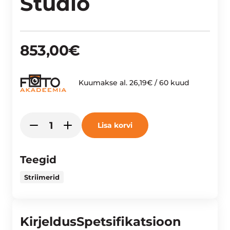
Studio
853,00
€
Kuumakse al.
26,19
€
/ 60 kuud
Yolo
Lisa korvi
-
+
Liv
YoloBox
Mini
Teegid
Portable
Striimerid
Live
Streaming
Studio
Kirjeldus
Spetsifikatsioon
kogus