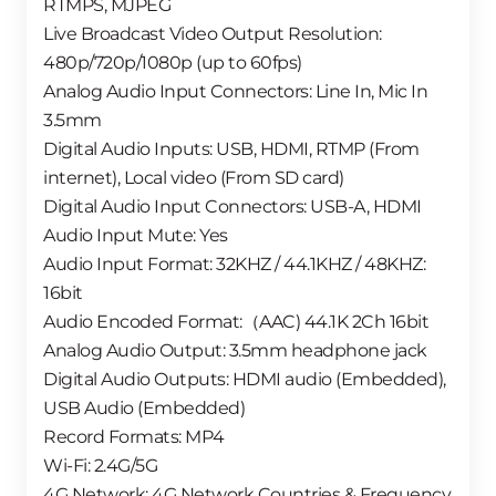
RTMPS, MJPEG
Live Broadcast Video Output Resolution:
480p/720p/1080p (up to 60fps)
Analog Audio Input Connectors: Line In, Mic In
3.5mm
Digital Audio Inputs: USB, HDMI, RTMP (From
internet), Local video (From SD card)
Digital Audio Input Connectors: USB-A, HDMI
Audio Input Mute: Yes
Audio Input Format: 32KHZ / 44.1KHZ / 48KHZ:
16bit
Audio Encoded Format:（AAC) 44.1K 2Ch 16bit
Analog Audio Output: 3.5mm headphone jack
Digital Audio Outputs: HDMI audio (Embedded),
USB Audio (Embedded)
Record Formats: MP4
Wi-Fi: 2.4G/5G
4G Network: 4G Network Countries & Frequency