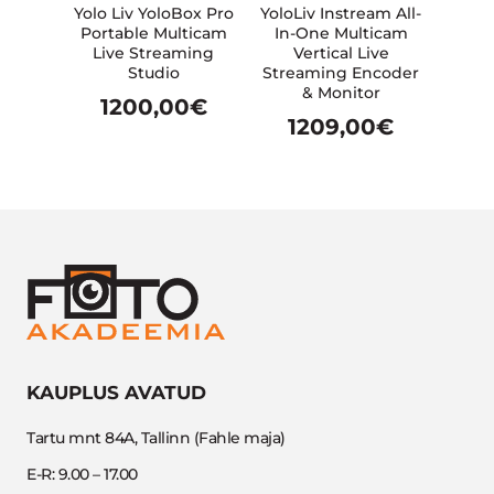
Yolo Liv YoloBox Pro
YoloLiv Instream All-
Portable Multicam
In-One Multicam
Live Streaming
Vertical Live
Studio
Streaming Encoder
& Monitor
1200,00
€
1209,00
€
KAUPLUS AVATUD
Tartu mnt 84A, Tallinn (Fahle maja)
E-R: 9.00 – 17.00