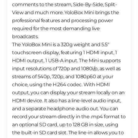
comments to the stream, Side-By-Side, Split-
View and much more. YoloBox Mini brings the
professional features and processing power
required for the most demanding live
broadcasts.
The YoloBox Mini is a 320g weight and 5.5″
touchscreen display, featuring 1 HDMI input, 1
HDMI output, 1 USB-A input. The Mini supports
input resolutions of 720p and 1080i/p, as well as
streams of 540p, 720p, and 1080p60 at your
choice, using the H.264 codec. With HDMI
output, you can display your stream locally on an
HDMI device. It also has a line-level audio input,
and a separate headphone audio out. You can
record your stream directly in the .mp4 format to
an optional SD card, up to 128 GB in size, using
the built-in SD card slot. The line-in allows you to