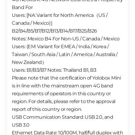
Band For
Users: [NA: Variant for North America（US /
Canada / Mexico)］
B2/B4/B5/B7/B12/B13/B14/B17/B25/B26
Notes: Mexico B4 For Non-US / Canada / Mexico
Users: (EM: Variant for EMEA / India / Korea /
Taiwan / South Asia / Latin / America / Australia /
New Zealand）
Users: B1/B3/B7 Notes: Thailand B1, B3
Please note that the certification of Yolobox Mini
is in line with the mainstream open 4G band
requirements of operators in this country or
region. For details, please refer to the approval
report of this country or region.
USB Communication Standard: USB 2.0, and
USB 3.0
Ethernet Data Rate: 10/100M, half/full duplex with