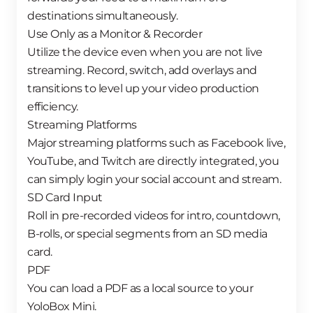
destinations simultaneously.
Use Only as a Monitor & Recorder
Utilize the device even when you are not live
streaming. Record, switch, add overlays and
transitions to level up your video production
efficiency.
Streaming Platforms
Major streaming platforms such as Facebook live,
YouTube, and Twitch are directly integrated, you
can simply login your social account and stream.
SD Card Input
Roll in pre-recorded videos for intro, countdown,
B-rolls, or special segments from an SD media
card.
PDF
You can load a PDF as a local source to your
YoloBox Mini.