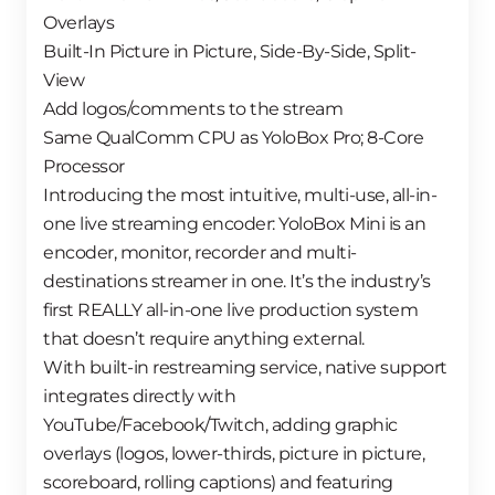
Overlays
Built-In Picture in Picture, Side-By-Side, Split-
View
Add logos/comments to the stream
Same QualComm CPU as YoloBox Pro; 8-Core
Processor
Introducing the most intuitive, multi-use, all-in-
one live streaming encoder: YoloBox Mini is an
encoder, monitor, recorder and multi-
destinations streamer in one. It’s the industry’s
first REALLY all-in-one live production system
that doesn’t require anything external.
With built-in restreaming service, native support
integrates directly with
YouTube/Facebook/Twitch, adding graphic
overlays (logos, lower-thirds, picture in picture,
scoreboard, rolling captions) and featuring