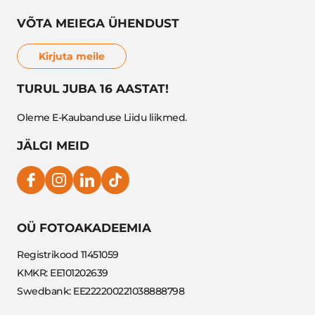
VÕTA MEIEGA ÜHENDUST
Kirjuta meile
TURUL JUBA 16 AASTAT!
Oleme E-Kaubanduse Liidu liikmed.
JÄLGI MEID
OÜ FOTOAKADEEMIA
Registrikood 11451059
KMKR: EE101202639
Swedbank: EE222200221038888798