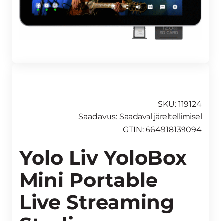
SKU: 119124
Saadavus:
Saadaval järeltellimisel
GTIN: 664918139094
Yolo Liv YoloBox
Mini Portable
Live Streaming