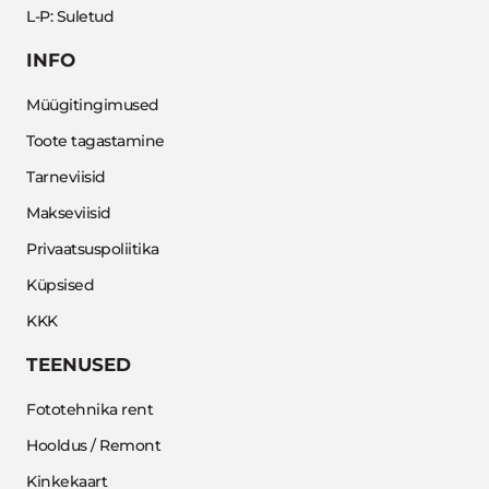
L-P: Suletud
INFO
Müügitingimused
Toote tagastamine
Tarneviisid
Makseviisid
Privaatsuspoliitika
Küpsised
KKK
TEENUSED
Fototehnika rent
Hooldus / Remont
Kinkekaart