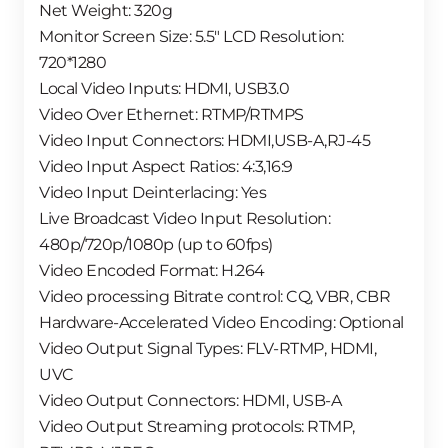
Net Weight: 320g
Monitor Screen Size: 5.5″ LCD Resolution:
720*1280
Local Video Inputs: HDMI, USB3.0
Video Over Ethernet: RTMP/RTMPS
Video Input Connectors: HDMI,USB-A,RJ-45
Video Input Aspect Ratios: 4:3,16:9
Video Input Deinterlacing: Yes
Live Broadcast Video Input Resolution:
480p/720p/1080p (up to 60fps)
Video Encoded Format: H.264
Video processing Bitrate control: CQ, VBR, CBR
Hardware-Accelerated Video Encoding: Optional
Video Output Signal Types: FLV-RTMP, HDMI,
UVC
Video Output Connectors: HDMI, USB-A
Video Output Streaming protocols: RTMP,