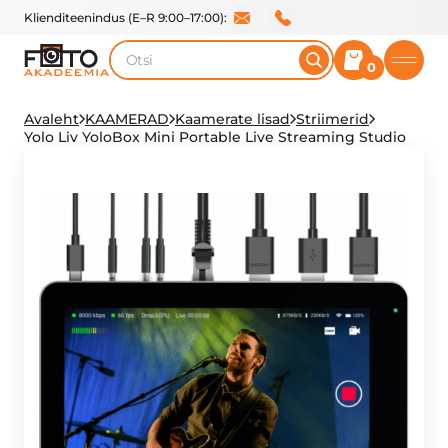
Klienditeenindus (E–R 9:00–17:00):
Otsi
0
Avaleht
KAAMERAD
Kaamerate lisad
Striimerid
Yolo Liv YoloBox Mini Portable Live Streaming Studio