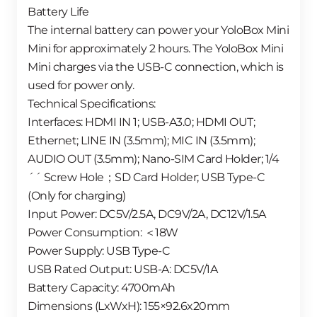
Battery Life
The internal battery can power your YoloBox Mini
Mini for approximately 2 hours. The YoloBox Mini
Mini charges via the USB-C connection, which is
used for power only.
Technical Specifications:
Interfaces: HDMI IN 1; USB-A3.0; HDMI OUT;
Ethernet; LINE IN (3.5mm); MIC IN (3.5mm);
AUDIO OUT (3.5mm); Nano-SIM Card Holder; 1/4
´´ Screw Hole；SD Card Holder; USB Type-C
(Only for charging)
Input Power: DC5V/2.5A, DC9V/2A, DC12V/1.5A
Power Consumption: ＜18W
Power Supply: USB Type-C
USB Rated Output: USB-A: DC5V/1A
Battery Capacity: 4700mAh
Dimensions (LxWxH): 155×92.6x20mm